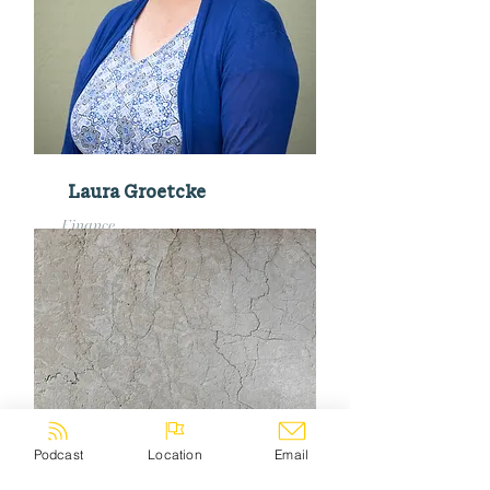
Laura Groetcke
Finance
finance@pillarchurchmke.org
Podcast
Location
Email