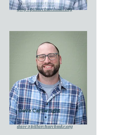
Lead Pastor & Elder
greg@pillarchurchmke.org
Dave Cartwright
Associate Pastor & Elder
dave@pillarchurchmke.org