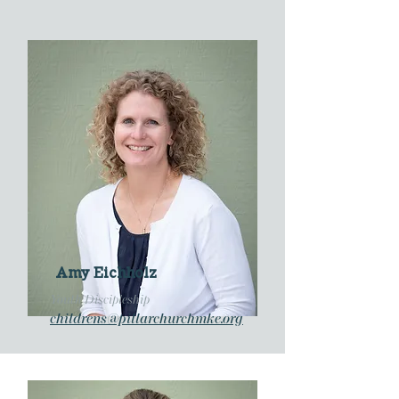
Amy Eichholz
Youth Discipleship
childrens@pillarchurchmke.org