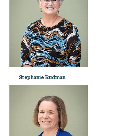
Stephanie Rudman
Connections