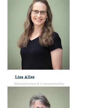
Lisa Alles
Administration & Communication
admin@pillarchurchmke.org