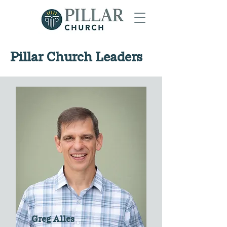
Pillar Church Leaders
Greg Alles