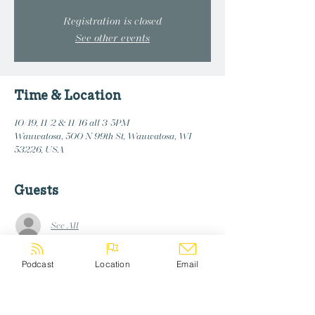
Registration is closed
See other events
Time & Location
10/19, 11/2 & 11/16 all 3-5PM
Wauwatosa, 500 N 99th St, Wauwatosa, WI
53226, USA
Guests
See All
Podcast
Location
Email
Share this event