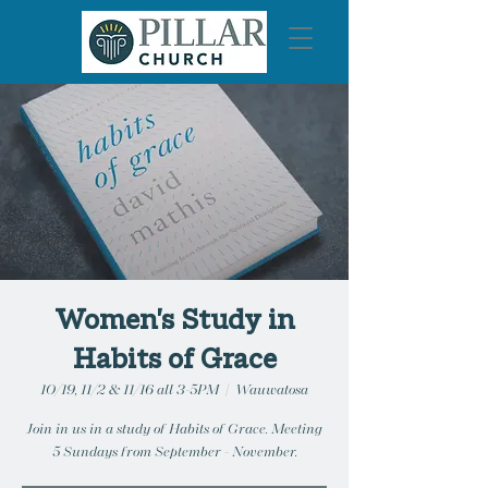
Women's Study in
Habits of Grace
10/19, 11/2 & 11/16 all 3-5PM
  |  
Wauwatosa
Join in us in a study of Habits of Grace. Meeting
5 Sundays from September - November.