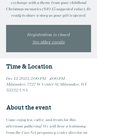
exchange with a theme from your childhood
Christmas memories ($10-15 suggested value). Be
ready to share a story as your gift is opened.
Registration is closed
See other events
Time & Location
Dec 13, 2025, 2:00 PM – 4:00 PM
Milwaukee, 7727 W Center St, Milwaukee, WI
53222, USA
About the event
Come enjoy tea, coffee, and treats for this 
afternoon gathering! We will hear a testimony 
from the CareNet pregnancy center director on 