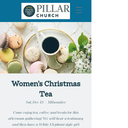
Women's Christmas
Tea
Sat, Dec 13
  |  
Milwaukee
Come enjoy tea, coffee, and treats for this
afternoon gathering! We will hear a testimony
and then have a White Elephant style gift