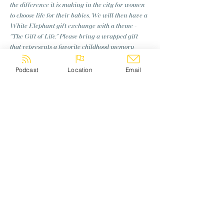
the difference it is making in the city for women 
to choose life for their babies. We will then have a 
White Elephant gift exchange with a theme - 
"The Gift of Life." Please bring a wrapped gift 
that represents a favorite childhood memory 
related to Christmas and be prepared to talk 
briefly about that story when someone opens 
Podcast
Location
Email
your gift as we get to know each other. Sign up 
below and feel free to invite a friend!
Share this event
Log In