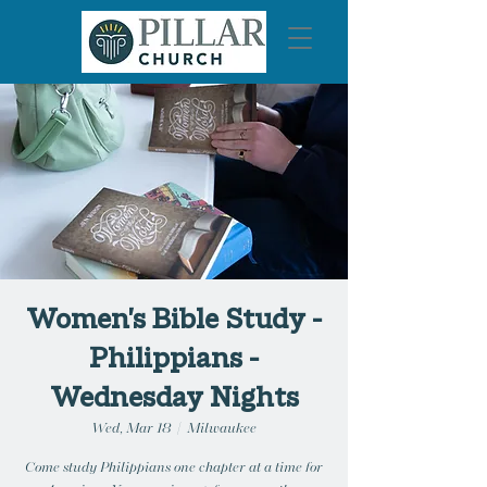
Women's Bible Study -
Philippians -
Wednesday Nights
Wed, Mar 18
  |  
Milwaukee
Come study Philippians one chapter at a time for