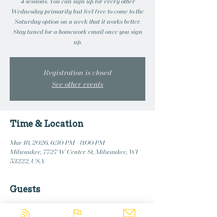
4 sessions. You can sign up for every other
Wednesday primarily but feel free to come to the
Saturday option on a week that it works better.
Stay tuned for a homework email once you sign
up.
Registration is closed
See other events
Time & Location
Mar 18, 2026, 6:30 PM – 8:00 PM
Milwaukee, 7727 W Center St, Milwaukee, WI
53222, USA
Guests
+ 2 other guests