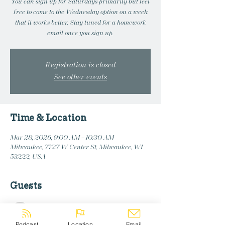
You can sign up for Saturdays primarily but feel
free to come to the Wednesday option on a week
that it works better. Stay tuned for a homework
email once you sign up.
Registration is closed
See other events
Time & Location
Mar 28, 2026, 9:00 AM – 10:30 AM
Milwaukee, 7727 W Center St, Milwaukee, WI
53222, USA
Guests
See All
Podcast
Location
Email