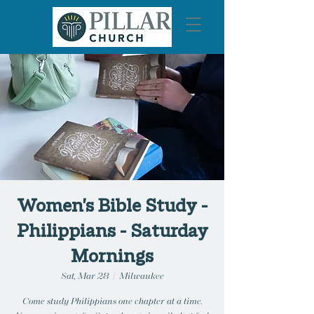
Women's Bible Study -
Philippians - Saturday
Mornings
Sat, Mar 28
  |  
Milwaukee
Come study Philippians one chapter at a time.