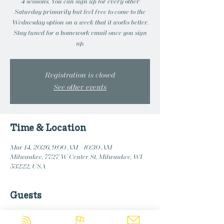
4 sessions. You can sign up for every other
Saturday primarily but feel free to come to the
Wednesday option on a week that it works better.
Stay tuned for a homework email once you sign
up.
Registration is closed
See other events
Time & Location
Mar 14, 2026, 9:00 AM – 10:30 AM
Milwaukee, 7727 W Center St, Milwaukee, WI
53222, USA
Guests
+ 4 other guests