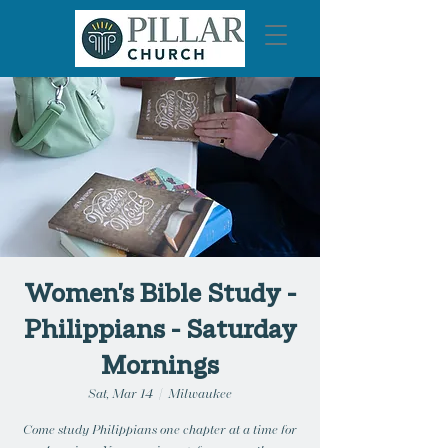
Women's Bible Study -
Philippians - Saturday
Mornings
Sat, Mar 14
  |  
Milwaukee
Come study Philippians one chapter at a time for