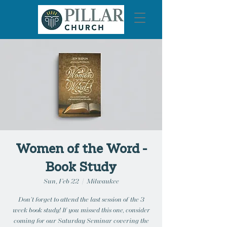
Women of the Word -
Book Study
Sun, Feb 22
  |  
Milwaukee
Don't forget to attend the last session of the 3
week book study! If you missed this one, consider
coming for our Saturday Seminar covering the