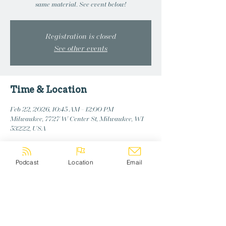
same material. See event below!
Registration is closed
See other events
Time & Location
Feb 22, 2026, 10:45 AM – 12:00 PM
Milwaukee, 7727 W Center St, Milwaukee, WI
53222, USA
Podcast
Location
Email
Share this event