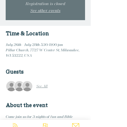
Registration is closed
See other events
Time & Location
July 26th - July 28th 5:30-8:00 pm
Pillar Church, 7727 W Center St, Milwaukee,
WI 53222, USA
Guests
See All
About the event
Come join us for 3 nights of fun and Bible 
stories. 