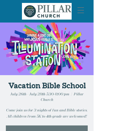
Vacation Bible School
July 26th - July 28th 5:30-8:00 pm
  |  
Pillar
Church
Come join us for 3 nights of fun and Bible stories.
All children from 5K to 4th grade are welcomed!