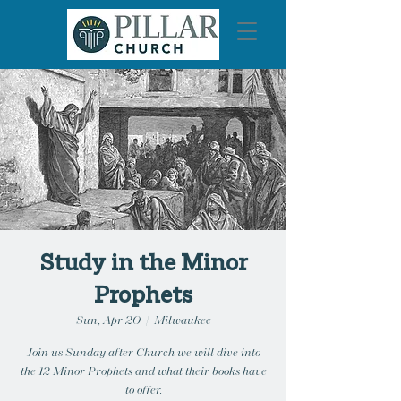
Study in the Minor
Prophets
Sun, Apr 20
  |  
Milwaukee
Join us Sunday after Church we will dive into
the 12 Minor Prophets and what their books have
to offer.