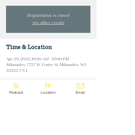
Registration is closed
See other events
Time & Location
Apr 20, 2025, 10:30 AM – 12:00 PM
Milwaukee, 7727 W Center St, Milwaukee, WI
53222, USA
Podcast
Location
Email
Share this event