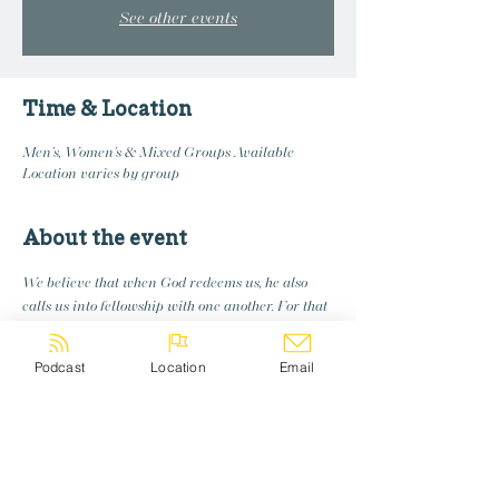
See other events
Time & Location
Men's, Women's & Mixed Groups Available
Location varies by group
About the event
We believe that when God redeems us, he also 
calls us into fellowship with one another. For that 
reason, we are commited to creating groups 
where we disciple and learn and grow together
Podcast
Location
Email
Share this event