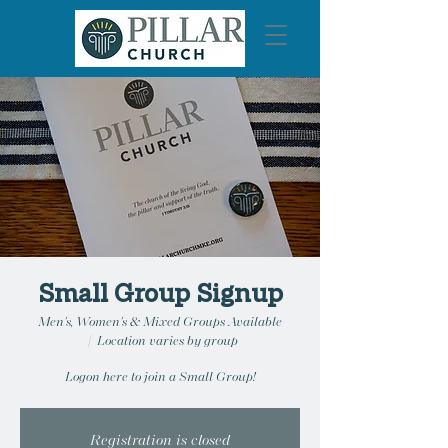
Small Group Signup
Men's, Women's & Mixed Groups Available
  |  
Location varies by group
Logon here to join a Small Group!
Registration is closed