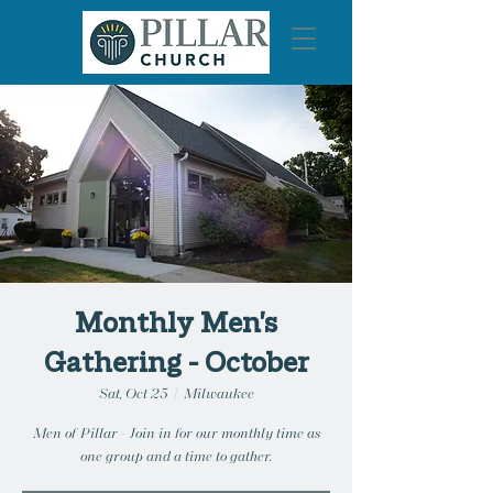
Monthly Men's
Gathering - October
Sat, Oct 25
  |  
Milwaukee
Men of Pillar - Join in for our monthly time as
one group and a time to gather.