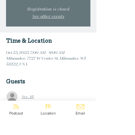
Registration is closed
See other events
Time & Location
Oct 25, 2025, 7:00 AM – 9:00 AM
Milwaukee, 7727 W Center St, Milwaukee, WI
53222, USA
Guests
See All
Podcast
Location
Email
Share this event