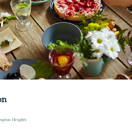
on
ngton Heights