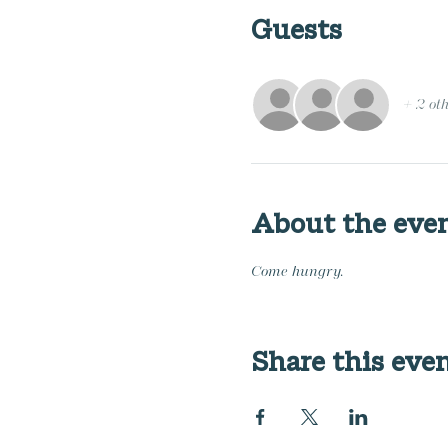
Guests
+ 2 ot
About the eve
Come hungry.
Share this eve