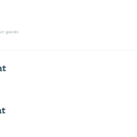
her guests
nt
nt