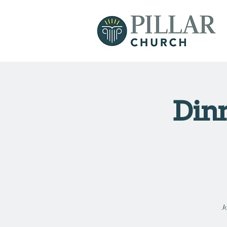
Dinn
J