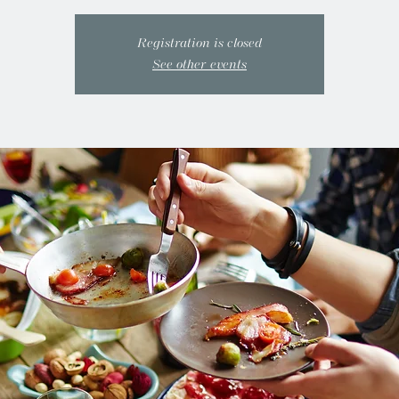
Registration is closed
See other events