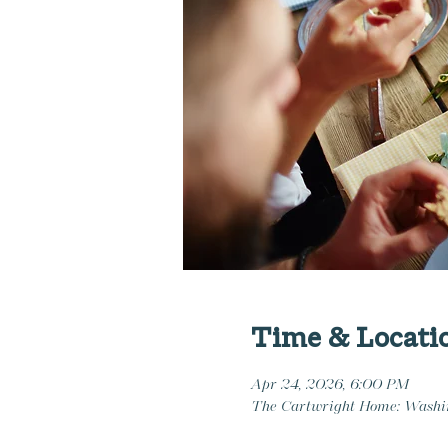
Time & Locati
Apr 24, 2026, 6:00 PM
The Cartwright Home: Washi