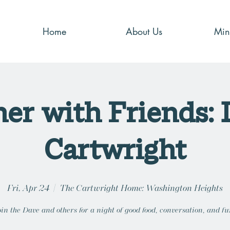
Home
About Us
Mini
er with Friends:
Cartwright
Fri, Apr 24
  |  
The Cartwright Home: Washington Heights
oin the Dave and others for a night of good food, conversation, and fu