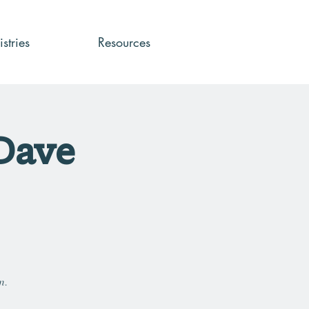
stries
Resources
 Dave
n.